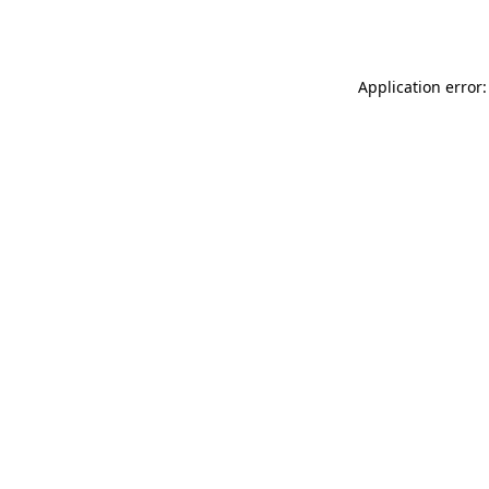
Application error: