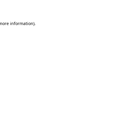
 more information).