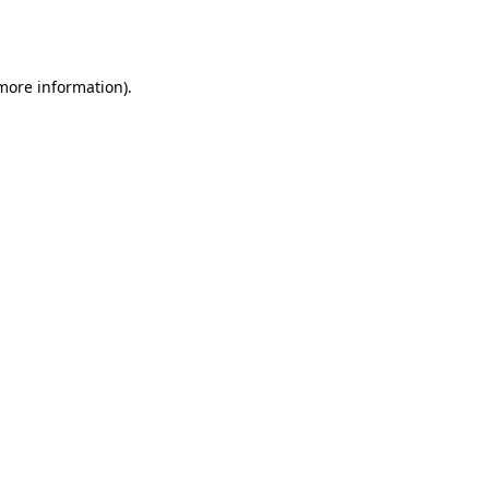
 more information).