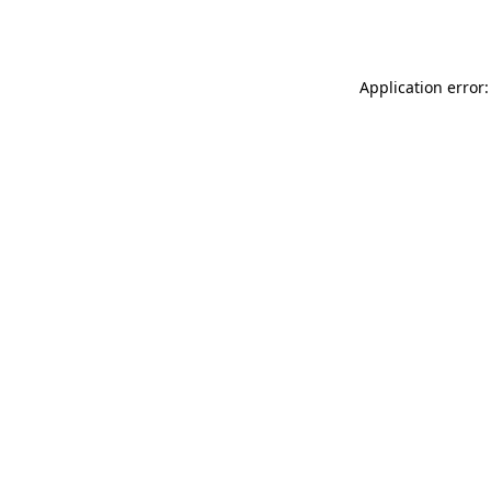
Application error: